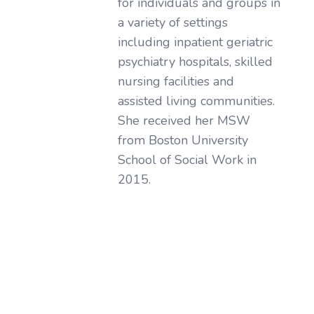
for individuals and groups in
a variety of settings
including inpatient geriatric
psychiatry hospitals, skilled
nursing facilities and
assisted living communities.
She received her MSW
from Boston University
School of Social Work in
2015.