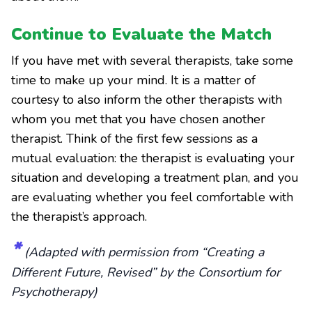
Continue to Evaluate the Match
If you have met with several therapists, take some
time to make up your mind. It is a matter of
courtesy to also inform the other therapists with
whom you met that you have chosen another
therapist. Think of the first few sessions as a
mutual evaluation: the therapist is evaluating your
situation and developing a treatment plan, and you
are evaluating whether you feel comfortable with
the therapist’s approach.
*
(Adapted with permission from “Creating a
Different Future, Revised” by the Consortium for
Psychotherapy)