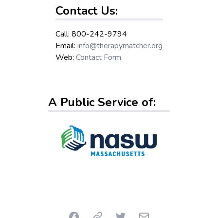
Contact Us:
Call: 800-242-9794
Email:
info@therapymatcher.org
Web:
Contact Form
A Public Service of:
Facebook
Link
Twitter
Email