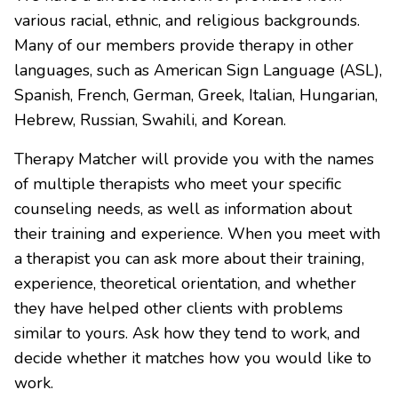
various racial, ethnic, and religious backgrounds.
Many of our members provide therapy in other
languages, such as American Sign Language (ASL),
Spanish, French, German, Greek, Italian, Hungarian,
Hebrew, Russian, Swahili, and Korean.
Therapy Matcher will provide you with the names
of multiple therapists who meet your specific
counseling needs, as well as information about
their training and experience. When you meet with
a therapist you can ask more about their training,
experience, theoretical orientation, and whether
they have helped other clients with problems
similar to yours. Ask how they tend to work, and
decide whether it matches how you would like to
work.