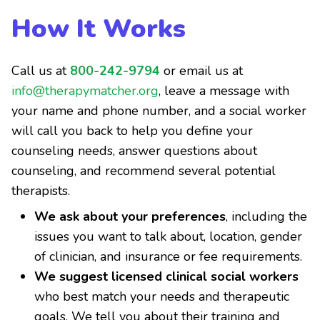
How It Works
Call us at
800-242-9794
or email us at
info@therapymatcher.org
, leave a message with
your name and phone number, and a social worker
will call you back to help you define your
counseling needs, answer questions about
counseling, and recommend several potential
therapists.
We ask about your preferences
, including the
issues you want to talk about, location, gender
of clinician, and insurance or fee requirements.
We suggest licensed clinical social workers
who best match your needs and therapeutic
goals. We tell you about their training and