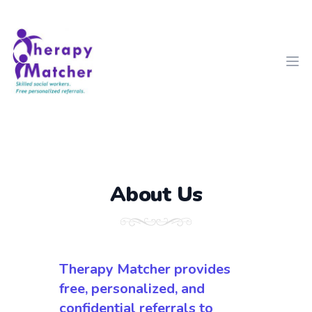
Therapy Matcher
Ope
About Us
Therapy Matcher provides
free, personalized, and
confidential referrals to