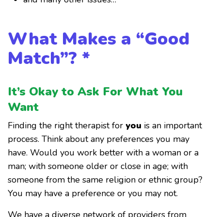
What Makes a “Good
Match”? *
It’s Okay to Ask For What You
Want
Finding the right therapist for
you
is an important
process. Think about any preferences you may
have. Would you work better with a woman or a
man; with someone older or close in age; with
someone from the same religion or ethnic group?
You may have a preference or you may not.
We have a diverse network of providers from