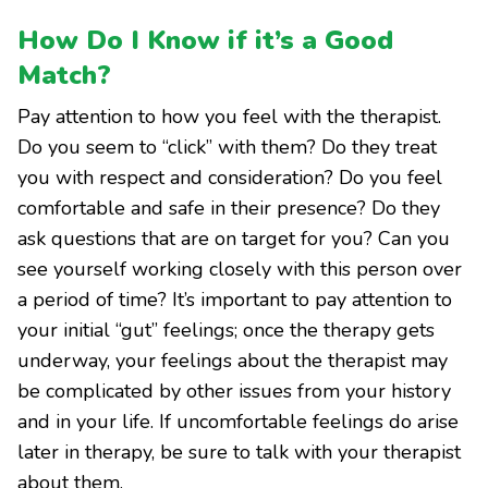
How Do I Know if it’s a Good
Match?
Pay attention to how you feel with the therapist.
Do you seem to “click” with them? Do they treat
you with respect and consideration? Do you feel
comfortable and safe in their presence? Do they
ask questions that are on target for you? Can you
see yourself working closely with this person over
a period of time? It’s important to pay attention to
your initial “gut” feelings; once the therapy gets
underway, your feelings about the therapist may
be complicated by other issues from your history
and in your life. If uncomfortable feelings do arise
later in therapy, be sure to talk with your therapist
about them.