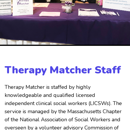
Therapy Matcher Staff
Therapy Matcher is staffed by highly
knowledgeable and qualified licensed
independent clinical social workers (LICSWs). The
service is managed by the Massachusetts Chapter
of the National Association of Social Workers and
overseen by a volunteer advisory Commission of