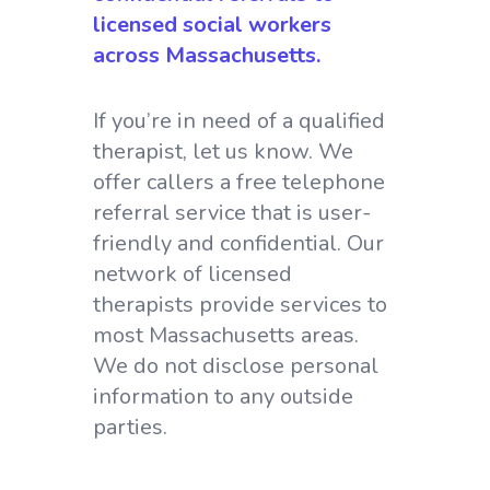
licensed social workers
across Massachusetts.
If you’re in need of a qualified
therapist, let us know. We
offer callers a free telephone
referral service that is user-
friendly and confidential. Our
network of licensed
therapists provide services to
most Massachusetts areas.
We do not disclose personal
information to any outside
parties.