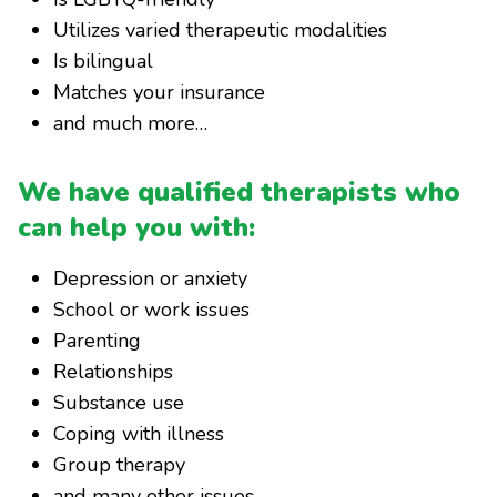
Utilizes varied therapeutic modalities
Is bilingual
Matches your insurance
and much more…
We have qualified therapists who
can help you with:
Depression or anxiety
School or work issues
Parenting
Relationships
Substance use
Coping with illness
Group therapy
and many other issues…