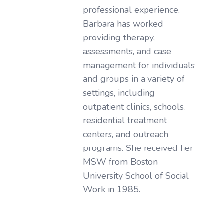
professional experience.
Barbara has worked
providing therapy,
assessments, and case
management for individuals
and groups in a variety of
settings, including
outpatient clinics, schools,
residential treatment
centers, and outreach
programs. She received her
MSW from Boston
University School of Social
Work in 1985.