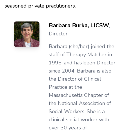
seasoned private practitioners.
Barbara Burka, LICSW
,
Director
Barbara (she/her) joined the
staff of Therapy Matcher in
1995, and has been Director
since 2004. Barbara is also
the Director of Clinical
Practice at the
Massachusetts Chapter of
the National Association of
Social Workers. She is a
clinical social worker with
over 30 years of