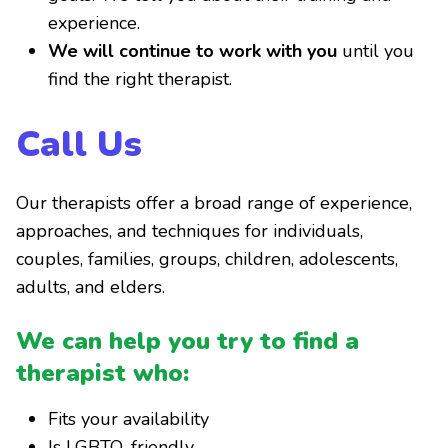
experience.
We will continue to work with you
until you
find the right therapist.
Call Us
Our therapists offer a broad range of experience,
approaches, and techniques for individuals,
couples, families, groups, children, adolescents,
adults, and elders.
We can help you try to find a
therapist who:
Fits your availability
Is LGBTQ-friendly