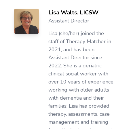
Lisa Walts, LICSW
,
Assistant Director
Lisa (she/her) joined the
staff of Therapy Matcher in
2021, and has been
Assistant Director since
2022. She is a geriatric
clinical social worker with
over 10 years of experience
working with older adults
with dementia and their
families. Lisa has provided
therapy, assessments, case
management and training