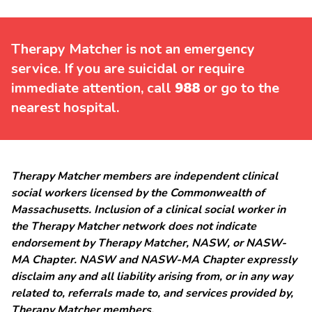
Therapy Matcher is not an emergency
service. If you are suicidal or require
immediate attention, call
988
or go to the
nearest hospital.
Therapy Matcher members are independent clinical
social workers licensed by the Commonwealth of
Massachusetts. Inclusion of a clinical social worker in
the Therapy Matcher network does not indicate
endorsement by Therapy Matcher, NASW, or NASW-
MA Chapter. NASW and NASW-MA Chapter expressly
disclaim any and all liability arising from, or in any way
related to, referrals made to, and services provided by,
Therapy Matcher members.