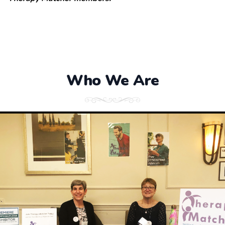
Who We Are