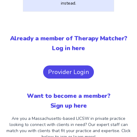
instead.
Already a member of Therapy Matcher?
Log in here
Provider Login
Want to become a member?
Sign up here
Are you a Massachusetts-based LICSW in private practice
looking to connect with clients in need? Our expert staff can
match you with clients that fit your practice and expertise. Click
below to join or learn more!