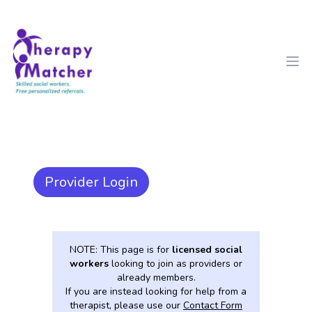
Therapy Matcher
Ope
Provider Login
NOTE: This page is for
licensed social
workers
looking to join as providers or
already members.
If you are instead looking for help from a
therapist, please use our
Contact Form