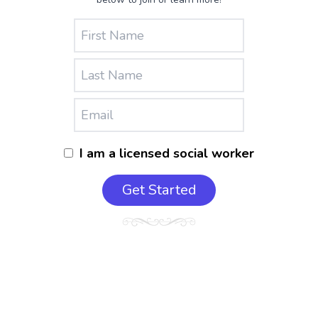
I am a licensed social worker
Get Started