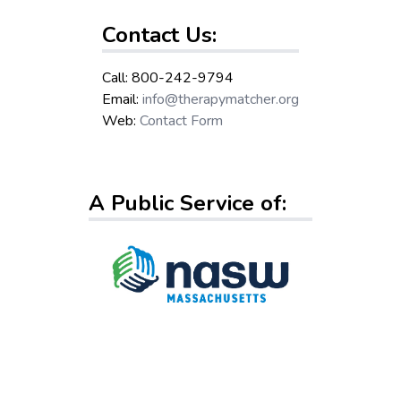
Contact Us:
Call: 800-242-9794
Email:
info@therapymatcher.org
Web:
Contact Form
A Public Service of: